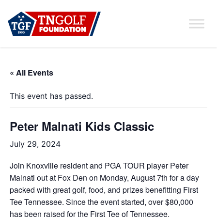
« All Events
This event has passed.
Peter Malnati Kids Classic
July 29, 2024
Join Knoxville resident and PGA TOUR player Peter
Malnati out at Fox Den on Monday, August 7th for a day
packed with great golf, food, and prizes benefitting First
Tee Tennessee. Since the event started, over $80,000
has been raised for the First Tee of Tennessee.