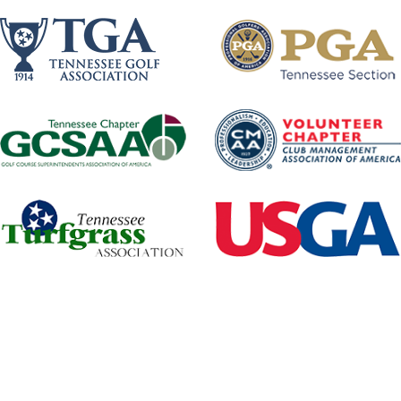
Tennessee Golf Foundation
501(C)(3) Not-for-profit Corporation