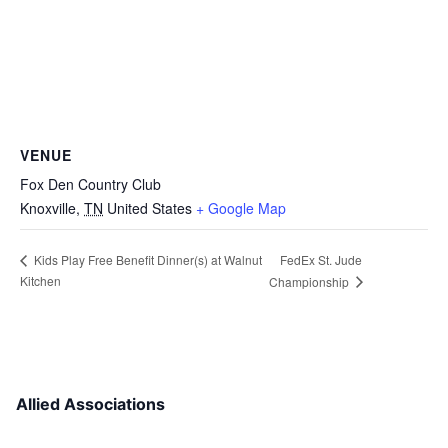
VENUE
Fox Den Country Club
Knoxville
,
TN
United States
+ Google Map
FedEx St. Jude
Kids Play Free Benefit Dinner(s) at Walnut
Kitchen
Championship
Allied Associations