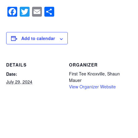
Facebook
Twitter
Email
Share
Add to calendar
DETAILS
ORGANIZER
First Tee Knoxville, Shaun
Date:
Mauer
July 29, 2024
View Organizer Website