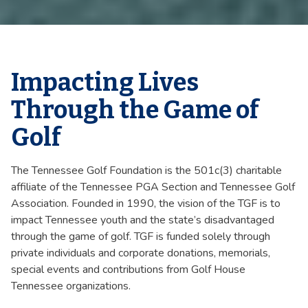
Impacting Lives
Through the Game of
Golf
The Tennessee Golf Foundation is the 501c(3) charitable
affiliate of the Tennessee PGA Section and Tennessee Golf
Association. Founded in 1990, the vision of the TGF is to
impact Tennessee youth and the state’s disadvantaged
through the game of golf. TGF is funded solely through
private individuals and corporate donations, memorials,
special events and contributions from Golf House
Tennessee organizations.