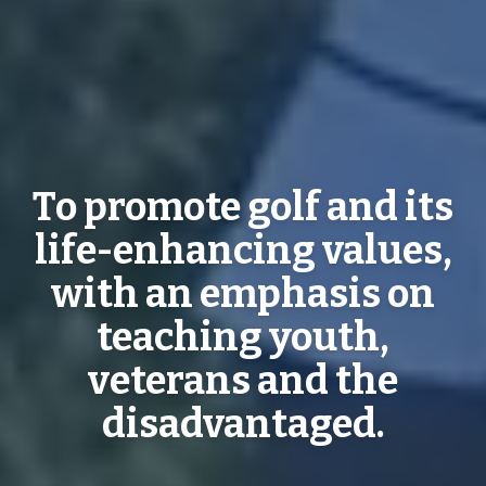
To promote golf and its
life-enhancing values,
with an emphasis on
teaching youth,
veterans and the
disadvantaged.