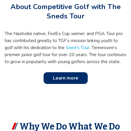
About Competitive Golf with The
Sneds Tour
The Nashville native, FedEx Cup winner, and PGA Tour pro
has contributed greatly to TGF’s mission linking youth to
golf with his dedication to the
Sned’s Tour
, Tennessee’s
premier junior golf tour for over 20 years. The tour continues
to grow in popularity with young golfers across the state.
Learn more
Why We Do What We Do