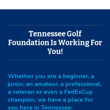
Tennessee Golf
Foundation Is Working For
You!
Whether you are a beginner, a
junior, an amateur, a professional,
a veteran or even a FedExCup
champion, we have a place for
you here in Tennessee.