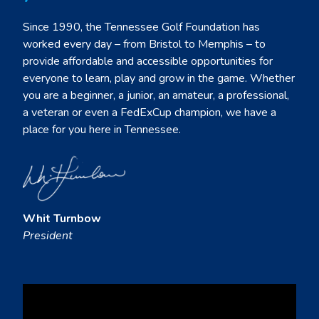
Since 1990, the Tennessee Golf Foundation has
worked every day – from Bristol to Memphis – to
provide affordable and accessible opportunities for
everyone to learn, play and grow in the game. Whether
you are a beginner, a junior, an amateur, a professional,
a veteran or even a FedExCup champion, we have a
place for you here in Tennessee.
Whit Turnbow
President