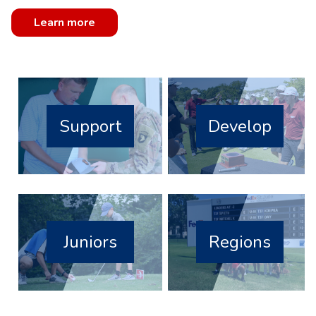
Learn more
Support
Develop
Juniors
Regions