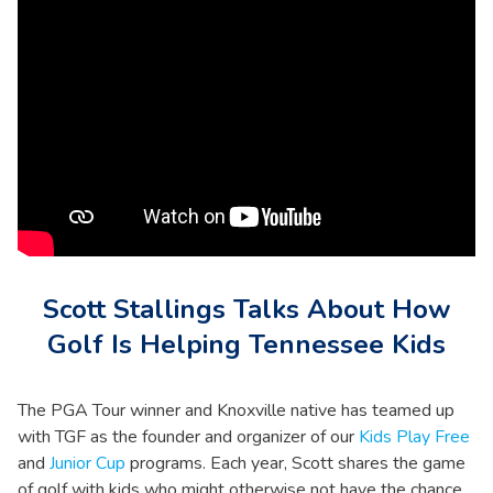
Scott Stallings Talks About How
Golf Is Helping Tennessee Kids
The PGA Tour winner and Knoxville native has teamed up
with TGF as the founder and organizer of our
Kids Play Free
and
Junior Cup
programs. Each year, Scott shares the game
of golf with kids who might otherwise not have the chance