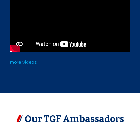
more videos
Our TGF Ambassadors