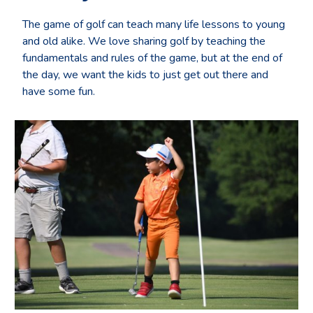
The game of golf can teach many life lessons to young
and old alike. We love sharing golf by teaching the
fundamentals and rules of the game, but at the end of
the day, we want the kids to just get out there and
have some fun.