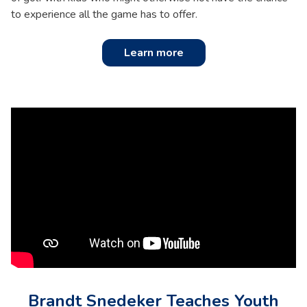
to experience all the game has to offer.
Learn more
Brandt Snedeker Teaches Youth