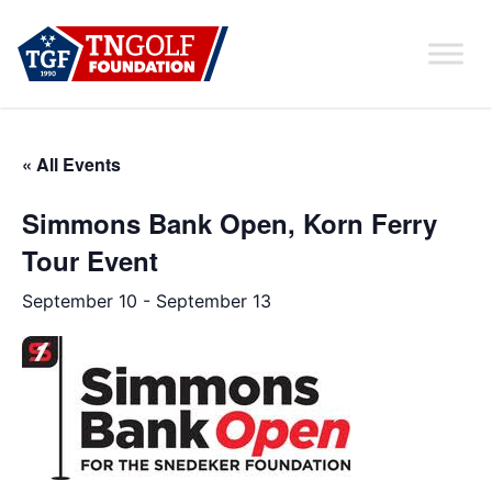
« All Events
Simmons Bank Open, Korn Ferry
Tour Event
September 10
-
September 13