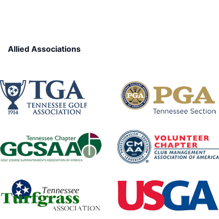
Allied Associations