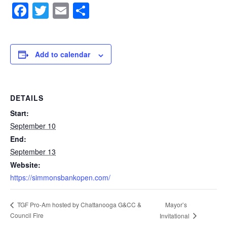
Facebook
Twitter
Email
Share
Add to calendar
DETAILS
Start:
September 10
End:
September 13
Website:
https://simmonsbankopen.com/
Mayor’s
TGF Pro-Am hosted by Chattanooga G&CC &
Council Fire
Invitational