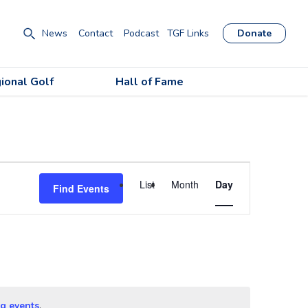
News
Contact
Podcast
TGF Links
Donate
ional Golf
Hall of Fame
Event
List
Month
Day
Find Events
Views
Navigation
g events
.