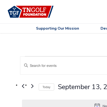
Supporting Our Mission
De
Events
Events
Enter
Search
for
Keyword.
Search
and
September
for
Views
September 13, 
Events
13,
Today
by
Navigation
Select
2024
Keyword.
date.
No