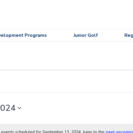
velopment Programs
Junior Golf
Reg
2024
 events scheduled for September 13, 2024. Jump to the
next upcomin