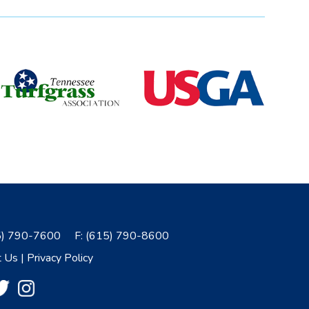
5) 790-7600
F:
(615) 790-8600
t Us
|
Privacy Policy