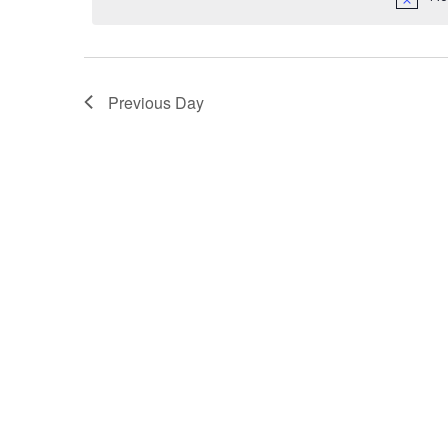
Previous Day