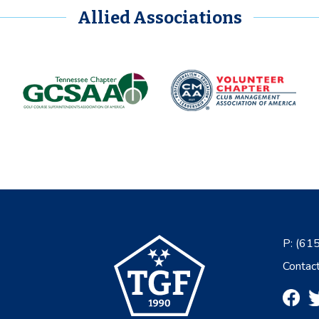
Allied Associations
P:
(61
Contac