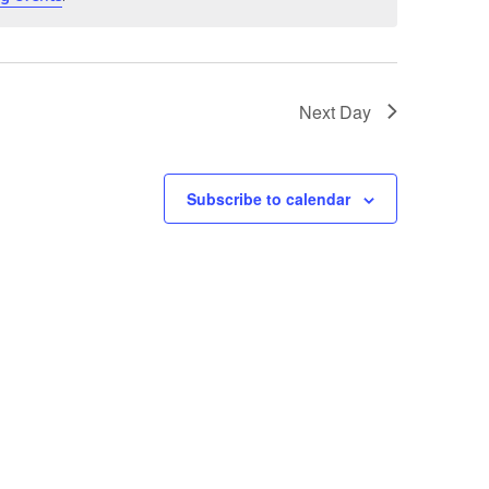
Next Day
Subscribe to calendar