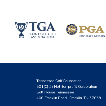
Tennessee Golf Foundation
501(C)(3) Not-for-profit Corporation
Golf House Tennessee
400 Franklin Road · Franklin, TN 37069