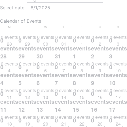
Select date.
Calendar of Events
MONDAY
TUESDAY
WEDNESDAY
THURSDAY
FRIDAY
SATURDAY
SUND
M
T
W
T
F
S
S
0 events
0 events
0 events
0 events
0 events
0 events
0 events
0
0
0
0
0
0
0
28
29
30
31
1
2
3
events,
events,
events,
events,
events,
events,
events
28
29
30
31
1
2
3
0 events
0 events
0 events
0 events
0 events
0 events
0 events
0
0
0
0
0
0
0
4
5
6
7
8
9
10
events,
events,
events,
events,
events,
events,
events
4
5
6
7
8
9
10
0 events
0 events
0 events
0 events
0 events
0 events
0 events
0
0
0
0
0
0
0
11
12
13
14
15
16
17
events,
events,
events,
events,
events,
events,
events
11
12
13
14
15
16
17
0 events
0 events
0 events
0 events
0 events
0 events
0 events
0
0
0
0
0
0
0
18
19
20
21
22
23
24