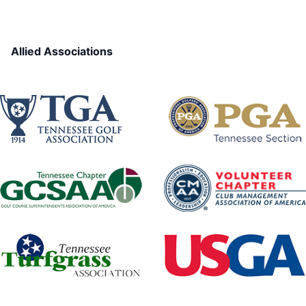
Allied Associations