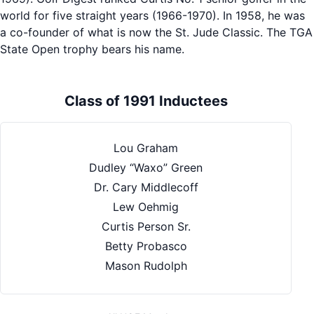
world for five straight years (1966-1970). In 1958, he was
a co-founder of what is now the St. Jude Classic. The TGA
State Open trophy bears his name.
Class of 1991 Inductees
Lou Graham
Dudley “Waxo” Green
Dr. Cary Middlecoff
Lew Oehmig
Curtis Person Sr.
Betty Probasco
Mason Rudolph