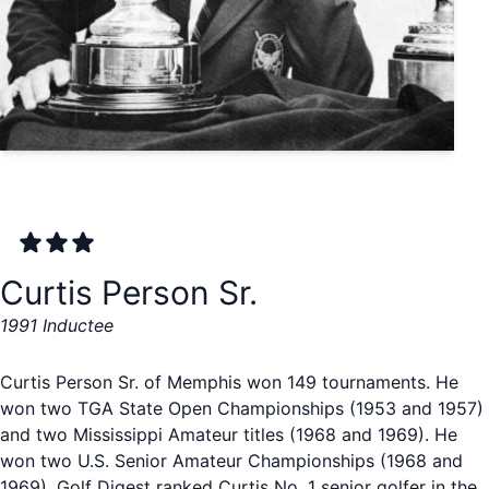
Curtis Person Sr.
1991 Inductee
Curtis Person Sr. of Memphis won 149 tournaments. He
won two TGA State Open Championships (1953 and 1957)
and two Mississippi Amateur titles (1968 and 1969). He
won two U.S. Senior Amateur Championships (1968 and
1969). Golf Digest ranked Curtis No. 1 senior golfer in the