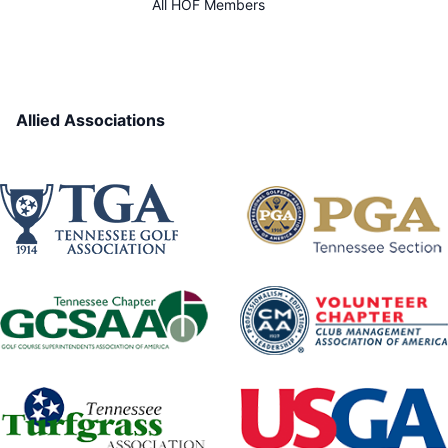
All HOF Members
Allied Associations